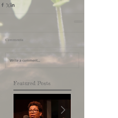
Comments
Write a comment...
Featured Posts