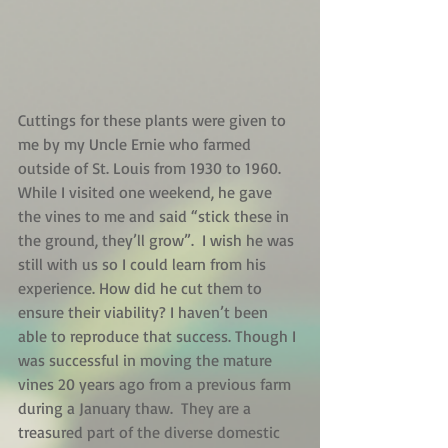
Cuttings for these plants were given to 
me by my Uncle Ernie who farmed 
outside of St. Louis from 1930 to 1960. 
While I visited one weekend, he gave 
the vines to me and said “stick these in 
the ground, they’ll grow”.  I wish he was 
still with us so I could learn from his 
experience. How did he cut them to 
ensure their viability? I haven’t been 
able to reproduce that success. Though I 
was successful in moving the mature 
vines 20 years ago from a previous farm 
during a January thaw.  They are a 
treasured part of the diverse domestic 