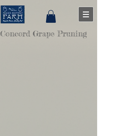
Concord Grape Pruning