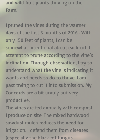
and wild fruit plants thriving on the 
Farm.
I pruned the vines during the warmer 
days of the first 3 months of 2016 . With 
only 150 feet of plants, I can be 
somewhat intentional about each cut. I 
attempt to prune according to the vine’s 
inclination. Through observation, I try to 
understand what the vine is indicating it 
wants and needs to do to thrive. I am 
past trying to cut it into submission. My 
Concords are a bit unruly but very 
productive.
The vines are fed annually with compost 
I produce on site. The mixed hardwood 
sawdust mulch reduces the need for 
irrigation. I defend them from diseases 
(especially the black rot fungus-