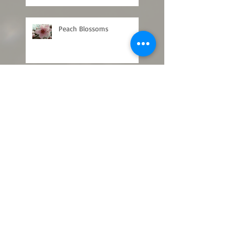
Peach Blossoms
Concord Grape Pruning
What a Plant Knows
First Nectar in Spring