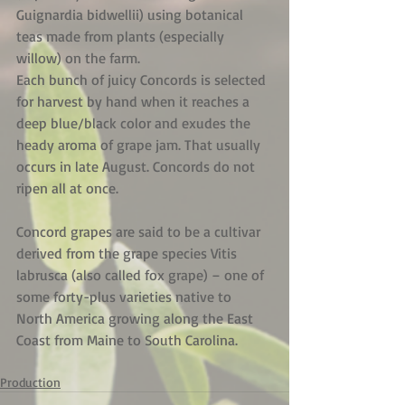
Guignardia bidwellii) using botanical 
teas made from plants (especially 
willow) on the farm.
Each bunch of juicy Concords is selected 
for harvest by hand when it reaches a 
deep blue/black color and exudes the 
heady aroma of grape jam. That usually 
occurs in late August. Concords do not 
ripen all at once.
Concord grapes are said to be a cultivar 
derived from the grape species Vitis 
labrusca (also called fox grape) – one of 
some forty-plus varieties native to 
North America growing along the East 
Coast from Maine to South Carolina.
Production