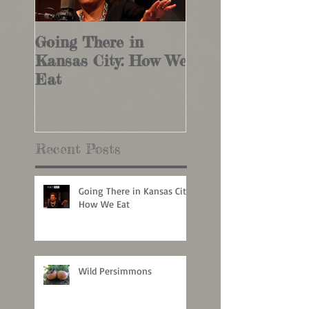
Going There in
Wild Persimmon
Kansas City: How We
Eat
Recent Posts
Going There in Kansas City:
How We Eat
Wild Persimmons