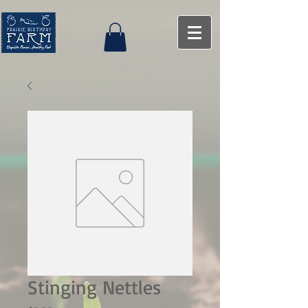
Stinging Nettles