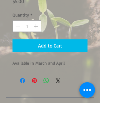
Price
$5.00
Quantity
*
Add to Cart
Available in March and April
"Tell me of what plant birthday a man
takes notice, and I shall tell you a good