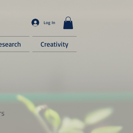
Log In
esearch
Creativity
rs