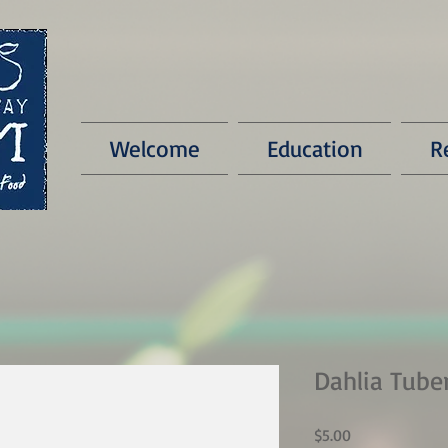
Welcome
Education
R
Dahlia Tube
Price
$5.00