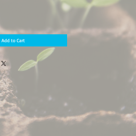
Add to Cart