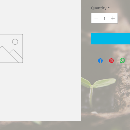
Quantity
*