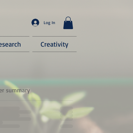
Log In
esearch
Creativity
er summary