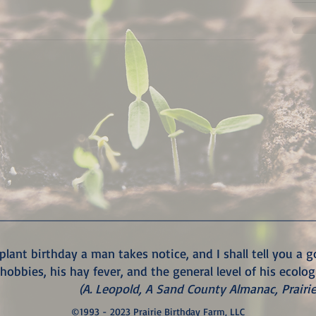
plant birthday a man takes notice, and I shall tell you a 
 hobbies, his hay fever, and the general level of his ecolog
(A. Leopold, A Sand County Almanac, Prairi
©1993 - 2023 Prairie Birthday Farm, LLC