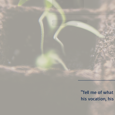
"Tell me of what 
his vocation, his