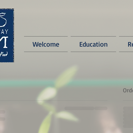
Welcome
Education
R
Ord