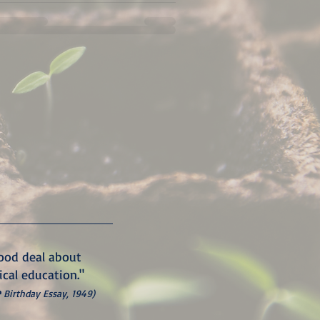
good deal about
ical education."
e
Birthday Essay, 1949)