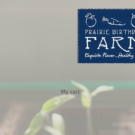
My cart